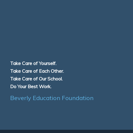
Take Care of Yourself.
Take Care of Each Other.
Take Care of Our School.
Do Your Best Work.
Beverly Education Foundation