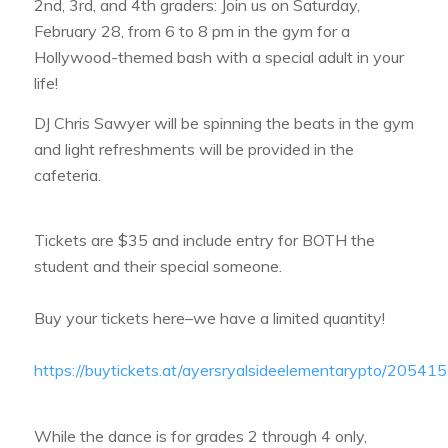
2nd, 3rd, and 4th graders: Join us on Saturday,
February 28, from 6 to 8 pm in the gym for a
Hollywood-themed bash with a special adult in your
life!
DJ Chris Sawyer will be spinning the beats in the gym
and light refreshments will be provided in the
cafeteria.
Tickets are $35 and include entry for BOTH the
student and their special someone.
Buy your tickets here–we have a limited quantity!
https://buytickets.at/ayersryalsideelementarypto/20541
While the dance is for grades 2 through 4 only,