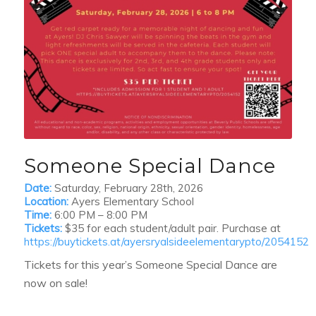
Someone Special Dance
Date:
Saturday, February 28th, 2026
Location:
Ayers Elementary School
Time:
6:00 PM – 8:00 PM
Tickets:
$35 for each student/adult pair. Purchase at
https://buytickets.at/ayersryalsideelementarypto/2054152
Tickets for this year’s Someone Special Dance are
now on sale!