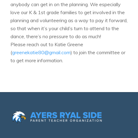
anybody can get in on the planning. We especially
love our K & 1st grade families to get involved in the
planning and volunteering as a way to pay it forward,
so that when it’s your child’s turn to attend to the
dance, there’s no pressure to do as much!
Please reach out to Katie Greene
(
greenekatie80@gmail.com
) to join the committee or
to get more information.