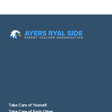
Take Care of Yourself.
Take Care of Each Other.