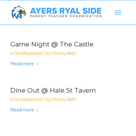
Game Night @ The Castle
/
in
Uncategorized
by
Chrissy Melo
Read more
Dine Out @ Hale St Tavern
/
in
Uncategorized
by
Chrissy Melo
Read more